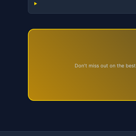
Don't miss out on the best