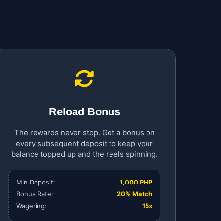
Reload Bonus
The rewards never stop. Get a bonus on
every subsequent deposit to keep your
balance topped up and the reels spinning.
Min Deposit:
1,000 PHP
Bonus Rate:
20% Match
Wagering:
15x