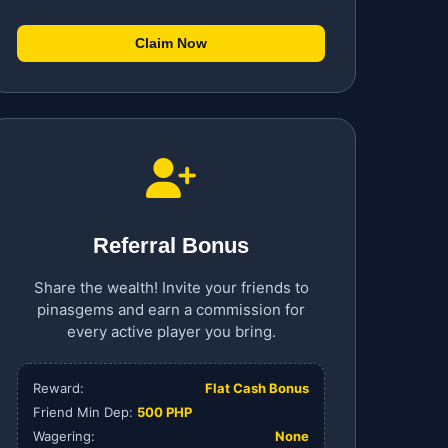
Claim Now
Referral Bonus
Share the wealth! Invite your friends to
pinasgems and earn a commission for
every active player you bring.
Reward:
Flat Cash Bonus
Friend Min Dep:
500 PHP
Wagering:
None