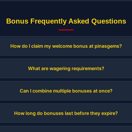
Bonus Frequently Asked Questions
How do I claim my welcome bonus at pinasgems?
What are wagering requirements?
Can I combine multiple bonuses at once?
How long do bonuses last before they expire?