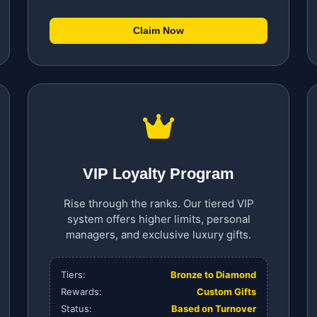
Claim Now
VIP Loyalty Program
Rise through the ranks. Our tiered VIP
system offers higher limits, personal
managers, and exclusive luxury gifts.
Tiers:
Bronze to Diamond
Rewards:
Custom Gifts
Status:
Based on Turnover