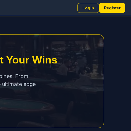
Login
Register
t Your Wins
pines. From
 ultimate edge