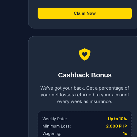
Claim Now
Cashback Bonus
We've got your back. Get a percentage of
your net losses returned to your account
every week as insurance.
Weekly Rate:
Up to 10%
Minimum Loss:
2,000 PHP
Wagering:
1x