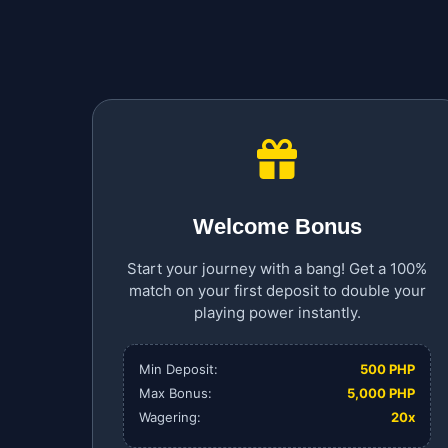
Welcome Bonus
Start your journey with a bang! Get a 100%
match on your first deposit to double your
playing power instantly.
Min Deposit:
500 PHP
Max Bonus:
5,000 PHP
Wagering:
20x