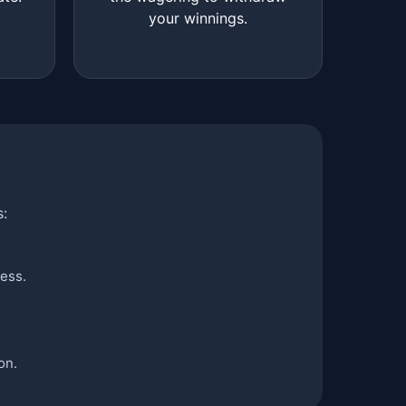
your winnings.
s:
less.
on.