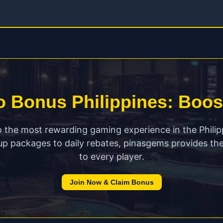
o Bonus Philippines: Boos
 the most rewarding gaming experience in the Philip
up packages to daily rebates, pinasgems provides the
to every player.
Join Now & Claim Bonus