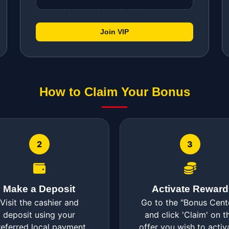
Join VIP
How to Claim Your Bonus
2
3
Make a Deposit
Activate Reward
Visit the cashier and
Go to the "Bonus Cent
deposit using your
and click 'Claim' on t
referred local payment
offer you wish to activ