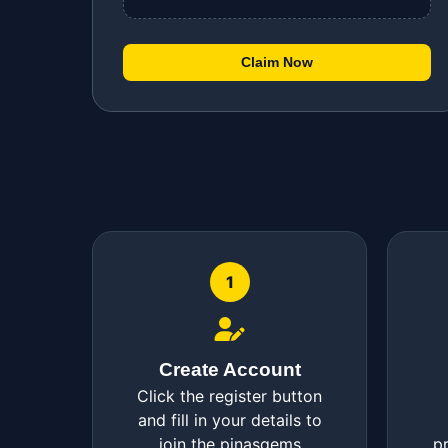
Claim Now
1
Create Account
Click the register button
and fill in your details to
join the pinasgems
p