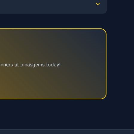
winners at pinasgems today!