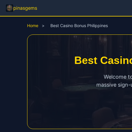
pinasgems
Home
>
Best Casino Bonus Philippines
Best Casin
Welcome to
massive sign-