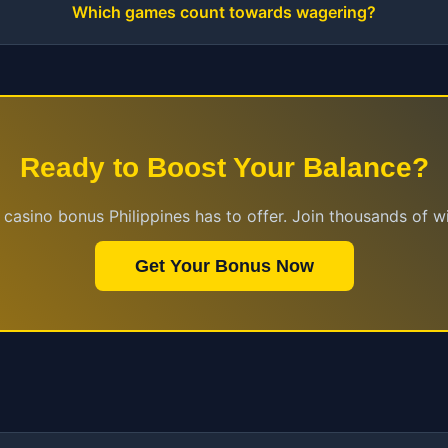
Which games count towards wagering?
Ready to Boost Your Balance?
 casino bonus Philippines has to offer. Join thousands of 
Get Your Bonus Now