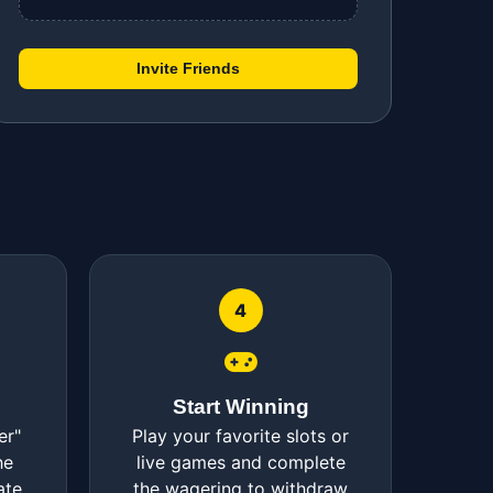
Invite Friends
4
Start Winning
er"
Play your favorite slots or
he
live games and complete
ate.
the wagering to withdraw