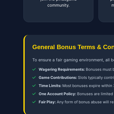
community.
m
General Bonus Terms & Con
To ensure a fair gaming environment, all b
Wagering Requirements:
Bonuses must be
Game Contributions:
Slots typically cont
Time Limits:
Most bonuses expire within 3
One Account Policy:
Bonuses are limited 
Fair Play:
Any form of bonus abuse will res