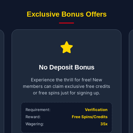
Exclusive Bonus Offers
No Deposit Bonus
Experience the thrill for free! New
members can claim exclusive free credits
or free spins just for signing up.
Requirement:
Verification
Reward:
Free Spins/Credits
Wagering:
35x