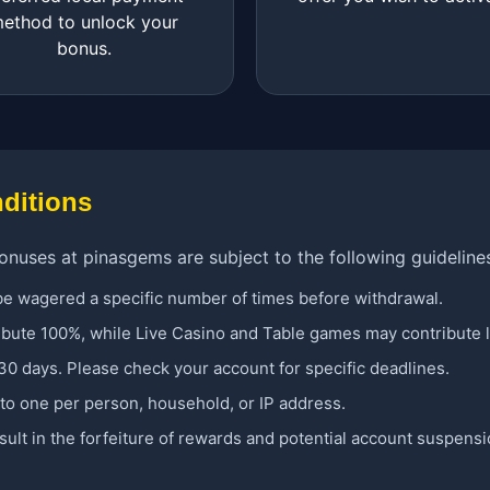
ethod to unlock your
bonus.
ditions
onuses at pinasgems are subject to the following guideline
 wagered a specific number of times before withdrawal.
ribute 100%, while Live Casino and Table games may contribute 
0 days. Please check your account for specific deadlines.
to one per person, household, or IP address.
ult in the forfeiture of rewards and potential account suspensi