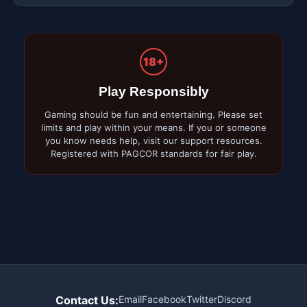
18+
Play Responsibly
Gaming should be fun and entertaining. Please set
limits and play within your means. If you or someone
you know needs help, visit our support resources.
Registered with PAGCOR standards for fair play.
Contact Us:
Email
Facebook
Twitter
Discord