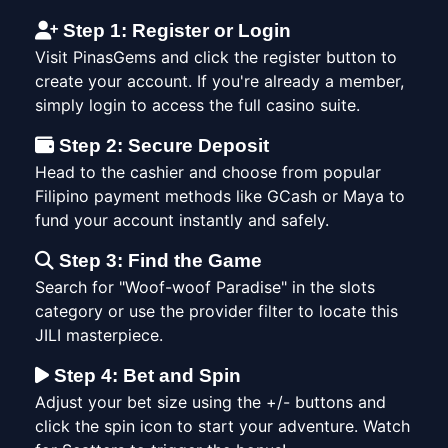
Step 1: Register or Login
Visit PinasGems and click the register button to
create your account. If you're already a member,
simply login to access the full casino suite.
Step 2: Secure Deposit
Head to the cashier and choose from popular
Filipino payment methods like GCash or Maya to
fund your account instantly and safely.
Step 3: Find the Game
Search for "Woof-woof Paradise" in the slots
category or use the provider filter to locate this
JILI masterpiece.
Step 4: Bet and Spin
Adjust your bet size using the +/- buttons and
click the spin icon to start your adventure. Watch