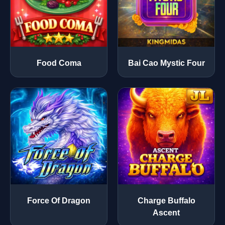
Food Coma
Bai Cao Mystic Four
Force Of Dragon
Charge Buffalo
Ascent