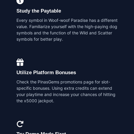
Study the Paytable
Every symbol in Woof-woof Paradise has a different
value. Familiarize yourself with the high-paying dog
symbols and the function of the Wild and Scatter
symbols for better play.
Utilize Platform Bonuses
Check the PinasGems promotions page for slot-
specific bonuses. Using extra credits can extend
your playtime and increase your chances of hitting
the x5000 jackpot.