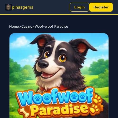
pinasgems
Login
Register
Home
>
Casino
>
Woof-woof Paradise