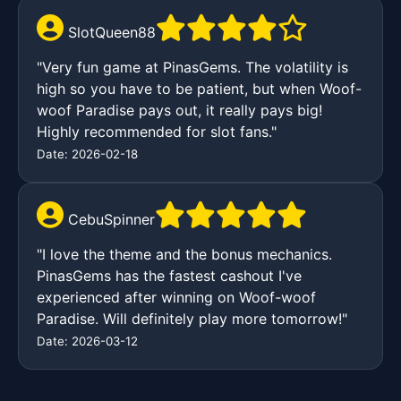
SlotQueen88
"Very fun game at PinasGems. The volatility is
high so you have to be patient, but when Woof-
woof Paradise pays out, it really pays big!
Highly recommended for slot fans."
Date: 2026-02-18
CebuSpinner
"I love the theme and the bonus mechanics.
PinasGems has the fastest cashout I've
experienced after winning on Woof-woof
Paradise. Will definitely play more tomorrow!"
Date: 2026-03-12