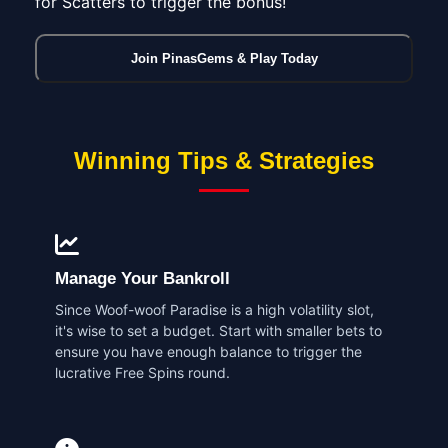
for Scatters to trigger the bonus!
Join PinasGems & Play Today
Winning Tips & Strategies
Manage Your Bankroll
Since Woof-woof Paradise is a high volatility slot,
it's wise to set a budget. Start with smaller bets to
ensure you have enough balance to trigger the
lucrative Free Spins round.