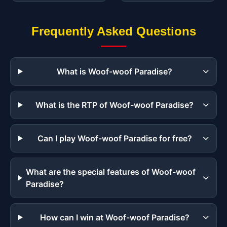
Frequently Asked Questions
What is Woof-woof Paradise?
What is the RTP of Woof-woof Paradise?
Can I play Woof-woof Paradise for free?
What are the special features of Woof-woof
Paradise?
How can I win at Woof-woof Paradise?