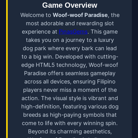
Game Overview
Welcome to
Woof-woof Paradise
, the
most adorable and rewarding slot
experience at
PinasGems
. This game
takes you on a journey to a luxury
dog park where every bark can lead
to a big win. Developed with cutting-
edge HTML5 technology, Woof-woof
Paradise offers seamless gameplay
across all devices, ensuring Filipino
players never miss a moment of the
action. The visual style is vibrant and
high-definition, featuring various dog
breeds as high-paying symbols that
come to life with every winning spin.
Beyond its charming aesthetics,