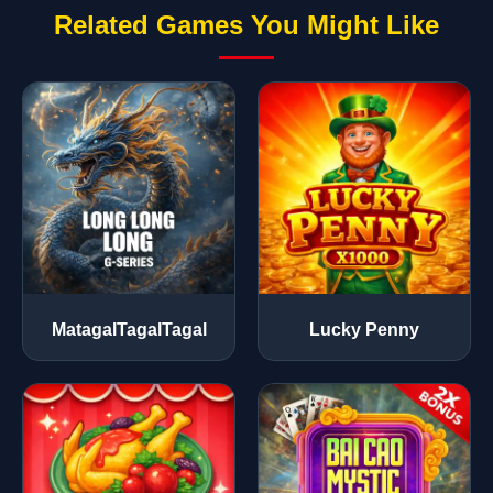
Related Games You Might Like
MatagalTagalTagal
Lucky Penny