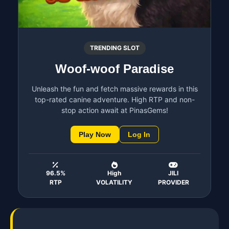
TRENDING SLOT
Woof-woof Paradise
Unleash the fun and fetch massive rewards in this
top-rated canine adventure. High RTP and non-
stop action await at PinasGems!
Play Now
Log In
96.5%
High
JILI
RTP
VOLATILITY
PROVIDER