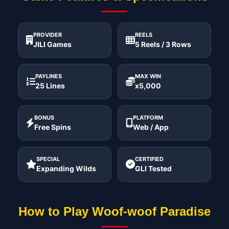
PROVIDER
REELS
JILI Games
5 Reels / 3 Rows
PAYLINES
MAX WIN
25 Lines
x5,000
BONUS
PLATFORM
Free Spins
Web / App
SPECIAL
CERTIFIED
Expanding Wilds
GLI Tested
How to Play Woof-woof Paradise