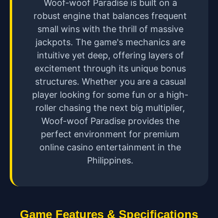
Woof-woof Paradise is built on a
robust engine that balances frequent
small wins with the thrill of massive
jackpots. The game's mechanics are
intuitive yet deep, offering layers of
excitement through its unique bonus
structures. Whether you are a casual
player looking for some fun or a high-
roller chasing the next big multiplier,
Woof-woof Paradise provides the
perfect environment for premium
online casino entertainment in the
Philippines.
Game Features & Specifications