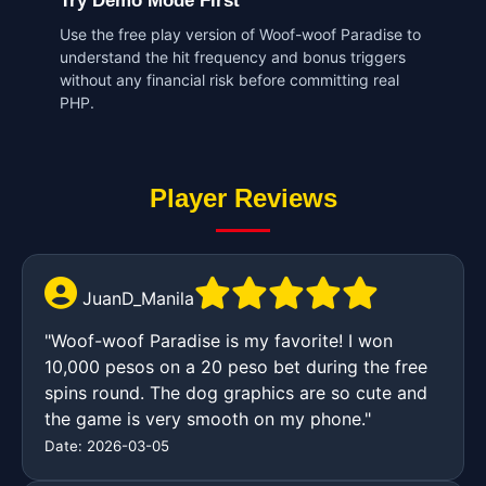
Try Demo Mode First
Use the free play version of Woof-woof Paradise to
understand the hit frequency and bonus triggers
without any financial risk before committing real
PHP.
Player Reviews
JuanD_Manila
"Woof-woof Paradise is my favorite! I won
10,000 pesos on a 20 peso bet during the free
spins round. The dog graphics are so cute and
the game is very smooth on my phone."
Date: 2026-03-05